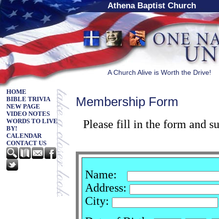
Athena Baptist Church
A Church Alive is Worth the Drive!
HOME
Membership Form
BIBLE TRIVIA
NEW PAGE
VIDEO NOTES
Please fill in the form and 
WORDS TO LIVE
BY!
CALENDAR
CONTACT US
Name:
Address:
City: