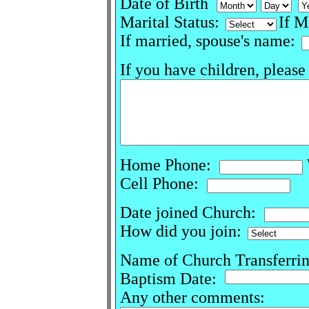
Date of Birth
Marital Status:
If M
If married, spouse's name:
If you have children, please
Home Phone:
Cell Phone:
Date joined Church:
How did you join:
Name of Church Transferri
Baptism Date:
Any other comments: