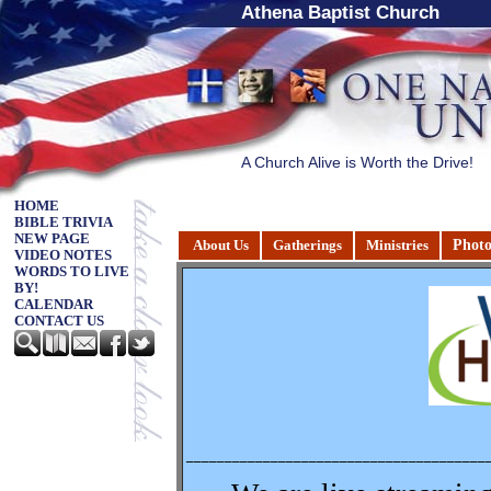
Athena Baptist Church
A Church Alive is Worth the Drive!
HOME
BIBLE TRIVIA
NEW PAGE
Photo
About Us
Gatherings
Ministries
VIDEO NOTES
WORDS TO LIVE
BY!
CALENDAR
CONTACT US
_______________________________________