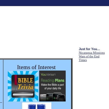
Just for You...
Nicaragua Missions
Wars of the End
Times
Items of Interest
__