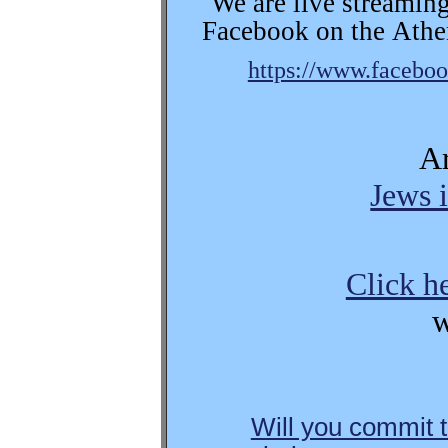
We are live streaming
Facebook on the
Athe
https://www.facebo
Ar
Jews i
Click h
w
Will you commit t