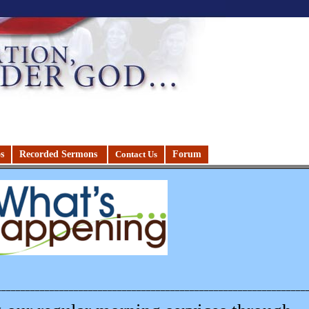
s
Recorded Sermons
Forum
Contact Us
________________________________________________________________