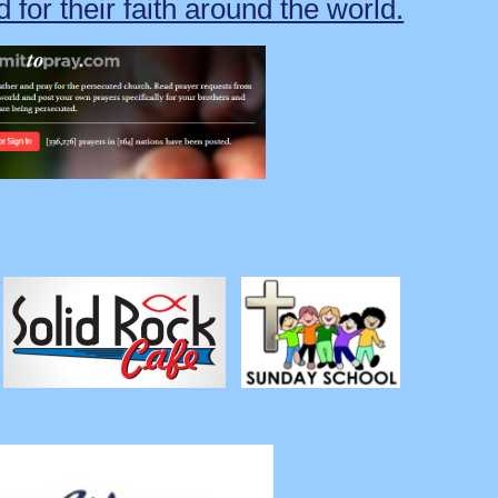
 for their faith around the world.