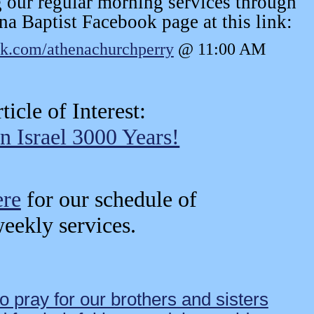
 our regular morning services through
na Baptist Facebook page at this link:
ok.com/athenachurchperry
@ 11:00 AM
ticle of Interest:
n Israel 3000 Years!
ere
for our schedule of
eekly services.
o pray for our brothers and sisters