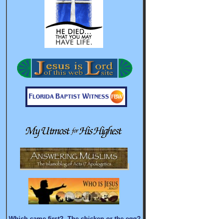
Which came first? The chicken or the egg?