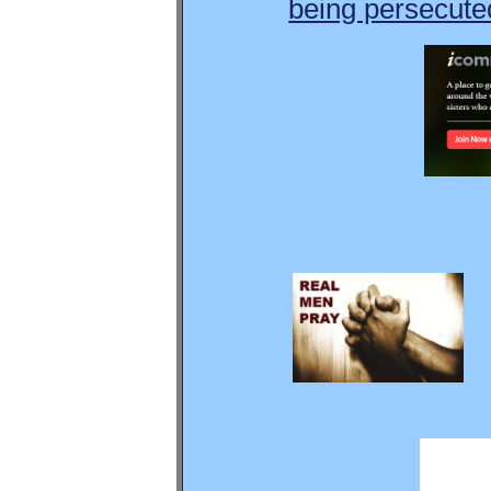
being persecuted