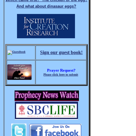
And what about dinasaur eggs?
Sign our guest book!
Prayer Request?
Please click here to submit